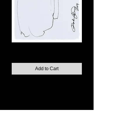
Fashion Illustration No. 11
Price
$110.00
Add to Cart
Fashion Illustration No. 11, 2014 (original)
Indian Ink on Paper, 8"x10"
Limited edition prints also available in:
8"x10"
11"x14"