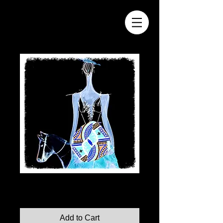
Illumination No. 11
Price
$110.00
Add to Cart