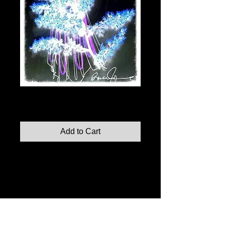
Illumination No. 3
Price
$110.00
Add to Cart
Illumination No. 3, 2014
Indian Ink, and Foliage on Paper
8"x10" print
Limited edition prints also available in: